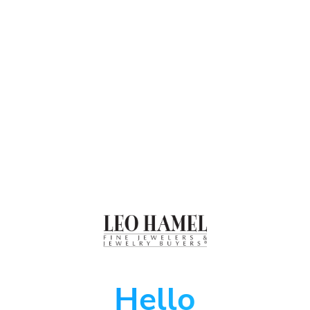
Hello