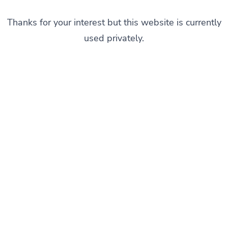
Thanks for your interest but this website is currently
used privately.